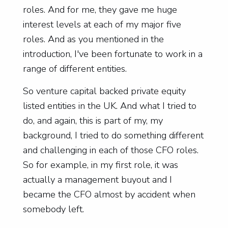
roles. And for me, they gave me huge
interest levels at each of my major five
roles. And as you mentioned in the
introduction, I've been fortunate to work in a
range of different entities.
So venture capital backed private equity
listed entities in the UK. And what I tried to
do, and again, this is part of my, my
background, I tried to do something different
and challenging in each of those CFO roles.
So for example, in my first role, it was
actually a management buyout and I
became the CFO almost by accident when
somebody left.