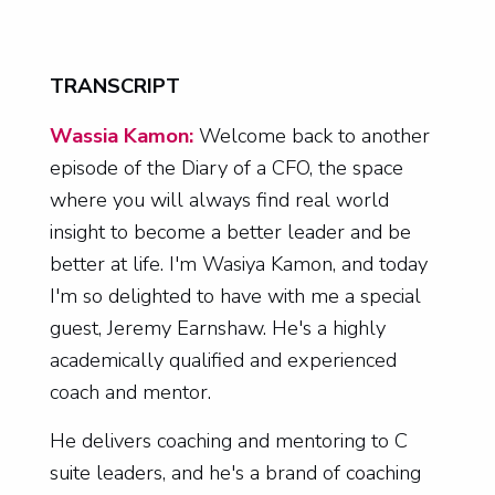
TRANSCRIPT
Wassia Kamon:
Welcome back to another
episode of the Diary of a CFO, the space
where you will always find real world
insight to become a better leader and be
better at life. I'm Wasiya Kamon, and today
I'm so delighted to have with me a special
guest, Jeremy Earnshaw. He's a highly
academically qualified and experienced
coach and mentor.
He delivers coaching and mentoring to C
suite leaders, and he's a brand of coaching