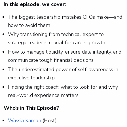
In this episode, we cover:
The biggest leadership mistakes CFOs make—and
how to avoid them
Why transitioning from technical expert to
strategic leader is crucial for career growth
How to manage liquidity, ensure data integrity, and
communicate tough financial decisions
The underestimated power of self-awareness in
executive leadership
Finding the right coach: what to look for and why
real-world experience matters
Who’s in This Episode?
Wassia Kamon
(Host)