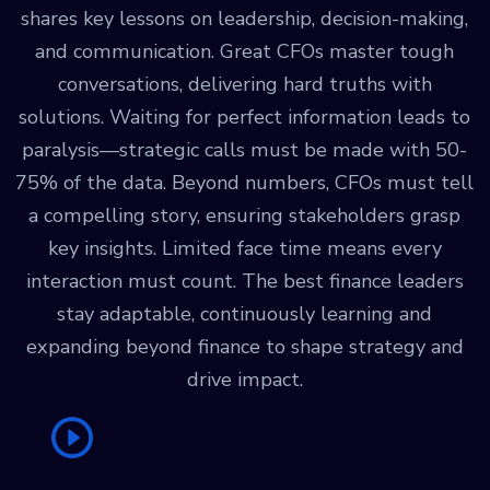
shares key lessons on leadership, decision-making,
and communication. Great CFOs master tough
conversations, delivering hard truths with
solutions. Waiting for perfect information leads to
paralysis—strategic calls must be made with 50-
75% of the data. Beyond numbers, CFOs must tell
a compelling story, ensuring stakeholders grasp
key insights. Limited face time means every
interaction must count. The best finance leaders
stay adaptable, continuously learning and
expanding beyond finance to shape strategy and
drive impact.