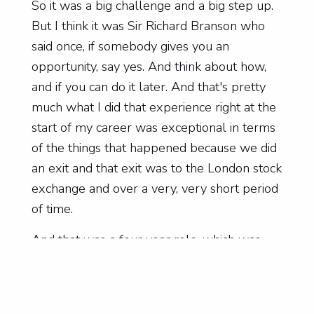
So it was a big challenge and a big step up.
But I think it was Sir Richard Branson who
said once, if somebody gives you an
opportunity, say yes. And think about how,
and if you can do it later. And that's pretty
much what I did that experience right at the
start of my career was exceptional in terms
of the things that happened because we did
an exit and that exit was to the London stock
exchange and over a very, very short period
of time.
And that was a four year role, which was
just filled with interest every day. And that
set the standards high for me in terms of
interest. My second major role was also a