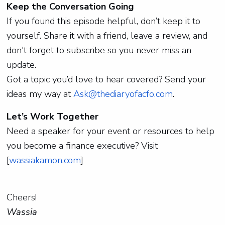
Keep the Conversation Going
If you found this episode helpful, don’t keep it to
yourself. Share it with a friend, leave a review, and
don't forget to subscribe so you never miss an
update.
Got a topic you’d love to hear covered? Send your
ideas my way at
Ask@thediaryofacfo.com
.
Let’s Work Together
Need a speaker for your event or resources to help
you become a finance executive? Visit
[
wassiakamon.com
]
Cheers!
Wassia