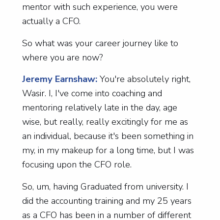
mentor with such experience, you were
actually a CFO.
So what was your career journey like to
where you are now?
Jeremy Earnshaw:
You're absolutely right,
Wasir. I, I've come into coaching and
mentoring relatively late in the day, age
wise, but really, really excitingly for me as
an individual, because it's been something in
my, in my makeup for a long time, but I was
focusing upon the CFO role.
So, um, having Graduated from university. I
did the accounting training and my 25 years
as a CFO has been in a number of different