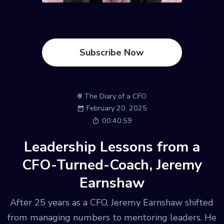
Subscribe Now
The Diary of a CFO
February 20, 2025
00:40:59
Leadership Lessons from a
CFO-Turned-Coach, Jeremy
Earnshaw
After 25 years as a CFO, Jeremy Earnshaw shifted
from managing numbers to mentoring leaders. He