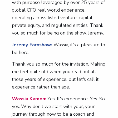
with purpose leveraged by over 25 years of
global CFO real world experience,
operating across listed venture, capital,
private equity, and regulated entities. Thank
you so much for being on the show, Jeremy.
Jeremy Earnshaw:
Wassia, it's a pleasure to
be here.
Thank you so much for the invitation. Making
me feel quite old when you read out all
those years of experience, but let's call it
experience rather than age.
Wassia Kamon:
Yes. It's experience. Yes. So
yes. Why don't we start with your, your
journey through now to be a coach and