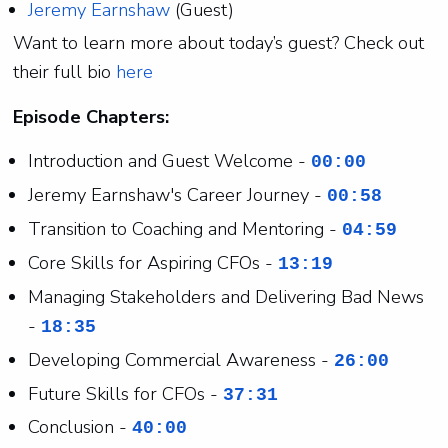
Jeremy Earnshaw
(Guest)
Want to learn more about today’s guest? Check out
their full bio
here
Episode Chapters:
Introduction and Guest Welcome -
00:00
Jeremy Earnshaw's Career Journey -
00:58
Transition to Coaching and Mentoring -
04:59
Core Skills for Aspiring CFOs -
13:19
Managing Stakeholders and Delivering Bad News
-
18:35
Developing Commercial Awareness -
26:00
Future Skills for CFOs -
37:31
Conclusion -
40:00