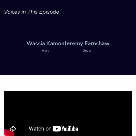
Voices in This Episode
Wassia Kamon
Jeremy Earnshaw
Host
Guest