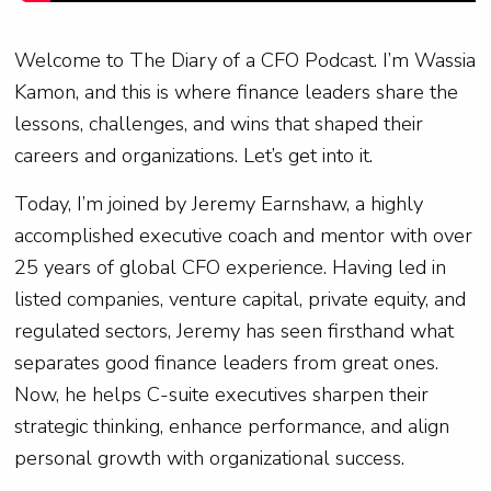
Welcome to The Diary of a CFO Podcast. I’m Wassia
Kamon, and this is where finance leaders share the
lessons, challenges, and wins that shaped their
careers and organizations. Let’s get into it.
Today, I’m joined by Jeremy Earnshaw, a highly
accomplished executive coach and mentor with over
25 years of global CFO experience. Having led in
listed companies, venture capital, private equity, and
regulated sectors, Jeremy has seen firsthand what
separates good finance leaders from great ones.
Now, he helps C-suite executives sharpen their
strategic thinking, enhance performance, and align
personal growth with organizational success.