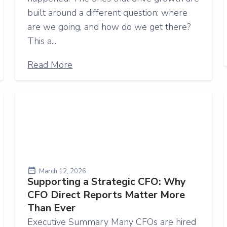
built around a different question: where
are we going, and how do we get there?
This a...
Read More
March 12, 2026
Supporting a Strategic CFO: Why
CFO Direct Reports Matter More
Than Ever
Executive Summary Many CFOs are hired