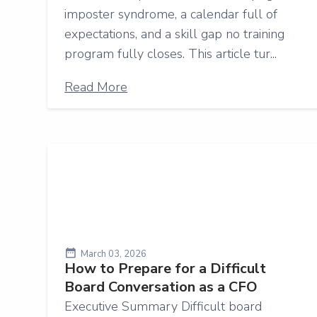
imposter syndrome, a calendar full of
expectations, and a skill gap no training
program fully closes. This article tur...
Read More
March 03, 2026
How to Prepare for a Difficult
Board Conversation as a CFO
Executive Summary Difficult board