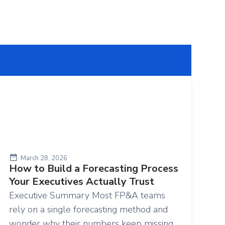
March 28, 2026
How to Build a Forecasting Process
Your Executives Actually Trust
Executive Summary Most FP&A teams
rely on a single forecasting method and
wonder why their numbers keep missing.