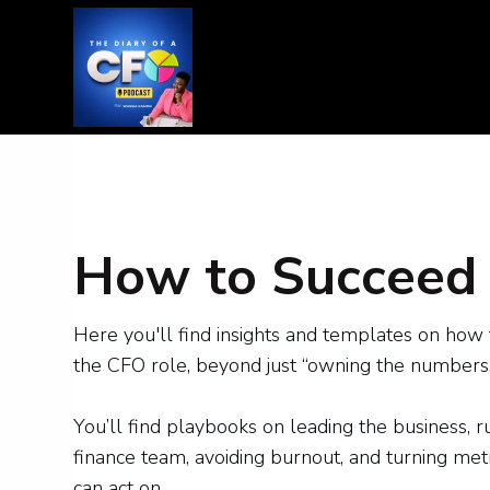
How to Succeed 
Here you'll find insights and templates on how 
the CFO role, beyond just “owning the numbers.
You’ll find playbooks on leading the business, 
finance team, avoiding burnout, and turning metr
can act on.