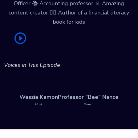
Officer 📚 Accounting professor 📱 Amazing
content creator ✍🏾 Author of a financial literacy
book for kids
Voices in This Episode
Wassia Kamon
Professor "Bee" Nance
Host
Guest