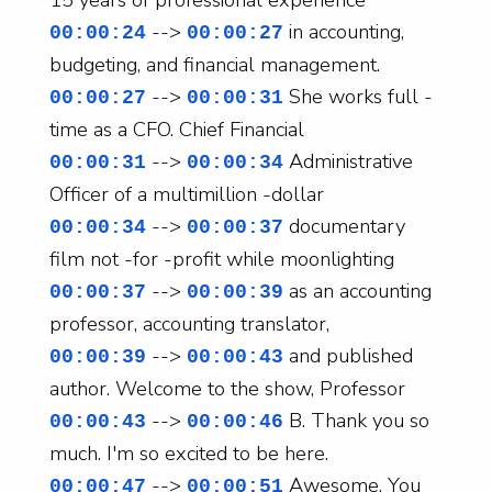
15 years of professional experience
-->
in accounting,
00:00:24
00:00:27
budgeting, and financial management.
-->
She works full -
00:00:27
00:00:31
time as a CFO. Chief Financial
-->
Administrative
00:00:31
00:00:34
Officer of a multimillion -dollar
-->
documentary
00:00:34
00:00:37
film not -for -profit while moonlighting
-->
as an accounting
00:00:37
00:00:39
professor, accounting translator,
-->
and published
00:00:39
00:00:43
author. Welcome to the show, Professor
-->
B. Thank you so
00:00:43
00:00:46
much. I'm so excited to be here.
-->
Awesome. You
00:00:47
00:00:51