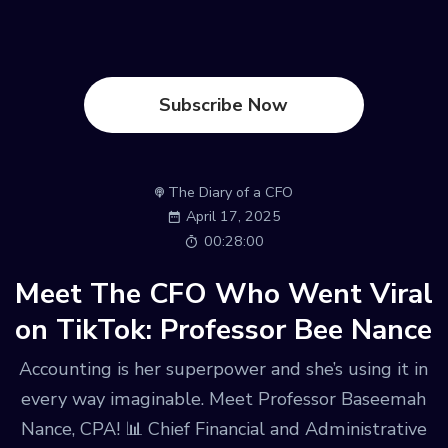
Subscribe Now
The Diary of a CFO
April 17, 2025
00:28:00
Meet The CFO Who Went Viral
on TikTok: Professor Bee Nance
Accounting is her superpower and she’s using it in
every way imaginable. Meet Professor Baseemah
Nance, CPA! 📊 Chief Financial and Administrative