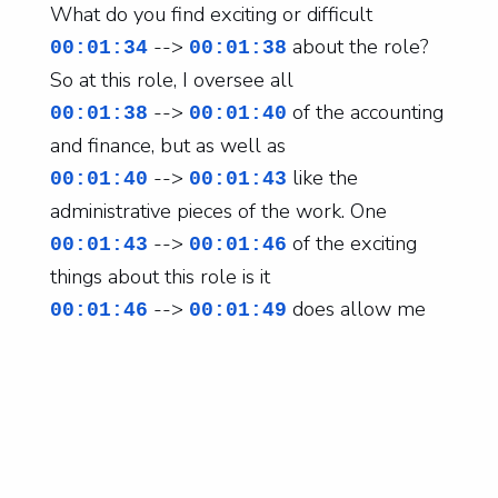
What do you find exciting or difficult
-->
about the role?
00:01:34
00:01:38
So at this role, I oversee all
-->
of the accounting
00:01:38
00:01:40
and finance, but as well as
-->
like the
00:01:40
00:01:43
administrative pieces of the work. One
-->
of the exciting
00:01:43
00:01:46
things about this role is it
-->
does allow me
00:01:46
00:01:49
to really concentrate more on,
-->
like, just the
00:01:49
00:01:52
accounting and finance pieces.
-->
But the
00:01:52
00:01:56
challenging part is this organization