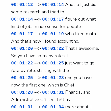
-->
And so I just did
00:01:12
00:01:14
some research and tried to
-->
figure out what
00:01:14
00:01:17
kind of jobs made sense for people
-->
who liked math.
00:01:17
00:01:19
And that's how I found accounting.
-->
That's awesome.
00:01:20
00:01:22
So you have so many roles. I
-->
just want to go
00:01:22
00:01:25
role by role, starting with the
-->
one you have
00:01:25
00:01:28
now, the first one, which is Chief
-->
Financial and
00:01:28
00:01:31
Administrative Officer. Tell us
-->
more about it.
00:01:31
00:01:34