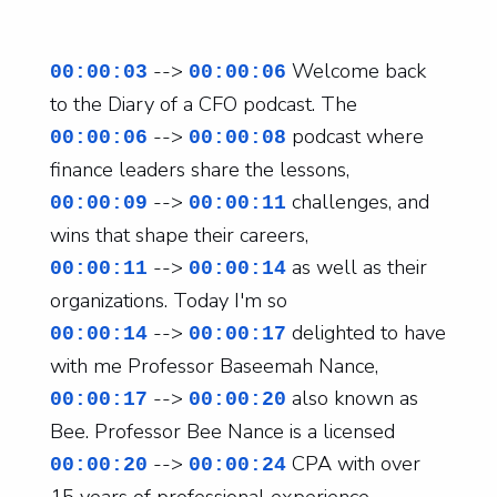
-->
Welcome back
00:00:03
00:00:06
to the Diary of a CFO podcast. The
-->
podcast where
00:00:06
00:00:08
finance leaders share the lessons,
-->
challenges, and
00:00:09
00:00:11
wins that shape their careers,
-->
as well as their
00:00:11
00:00:14
organizations. Today I'm so
-->
delighted to have
00:00:14
00:00:17
with me Professor Baseemah Nance,
-->
also known as
00:00:17
00:00:20
Bee. Professor Bee Nance is a licensed
-->
CPA with over
00:00:20
00:00:24