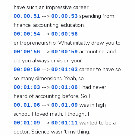
have such an impressive career,
-->
spending from
00:00:51
00:00:53
finance, accounting, education,
-->
00:00:54
00:00:56
entrepreneurship. What initially drew you to
-->
accounting, and
00:00:56
00:00:59
did you always envision your
-->
career to have so
00:00:59
00:01:03
so many dimensions. Yeah, so
-->
I had never
00:01:03
00:01:06
heard of accounting before. So I
-->
was in high
00:01:06
00:01:09
school. I loved math. I thought I
-->
wanted to be a
00:01:09
00:01:11
doctor. Science wasn't my thing.