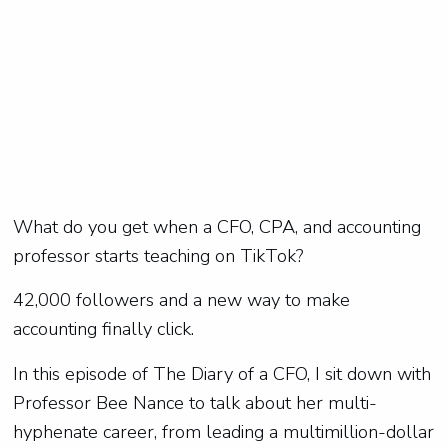
What do you get when a CFO, CPA, and accounting
professor starts teaching on TikTok?
42,000 followers and a new way to make
accounting finally click.
In this episode of The Diary of a CFO, I sit down with
Professor Bee Nance to talk about her multi-
hyphenate career, from leading a multimillion-dollar