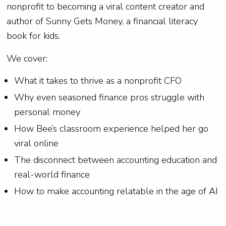
nonprofit to becoming a viral content creator and
author of Sunny Gets Money, a financial literacy
book for kids.
We cover:
What it takes to thrive as a nonprofit CFO
Why even seasoned finance pros struggle with
personal money
How Bee’s classroom experience helped her go
viral online
The disconnect between accounting education and
real-world finance
How to make accounting relatable in the age of AI