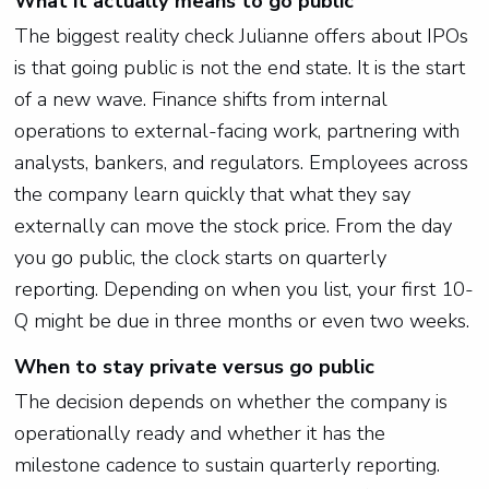
What it actually means to go public
The biggest reality check Julianne offers about IPOs
is that going public is not the end state. It is the start
of a new wave. Finance shifts from internal
operations to external-facing work, partnering with
analysts, bankers, and regulators. Employees across
the company learn quickly that what they say
externally can move the stock price. From the day
you go public, the clock starts on quarterly
reporting. Depending on when you list, your first 10-
Q might be due in three months or even two weeks.
When to stay private versus go public
The decision depends on whether the company is
operationally ready and whether it has the
milestone cadence to sustain quarterly reporting.