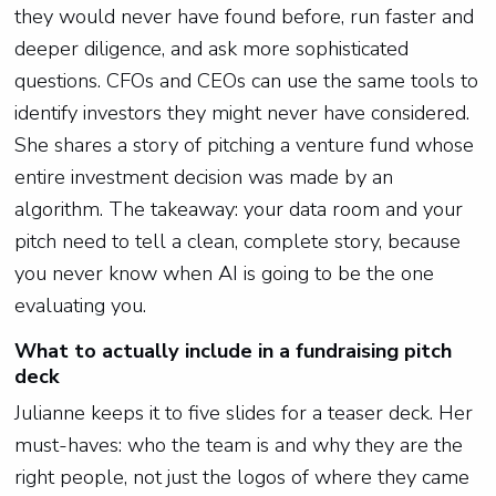
they would never have found before, run faster and
deeper diligence, and ask more sophisticated
questions. CFOs and CEOs can use the same tools to
identify investors they might never have considered.
She shares a story of pitching a venture fund whose
entire investment decision was made by an
algorithm. The takeaway: your data room and your
pitch need to tell a clean, complete story, because
you never know when AI is going to be the one
evaluating you.
What to actually include in a fundraising pitch
deck
Julianne keeps it to five slides for a teaser deck. Her
must-haves: who the team is and why they are the
right people, not just the logos of where they came