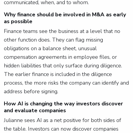
communicated, when, and to whom.
Why finance should be involved in M&A as early
as possible
Finance teams see the business at a level that no
other function does. They can flag missing
obligations on a balance sheet, unusual
compensation agreements in employee files, or
hidden liabilities that only surface during diligence.
The earlier finance is included in the diligence
process, the more risks the company can identify and
address before signing.
How AI is changing the way investors discover
and evaluate companies
Julianne sees AI as a net positive for both sides of
the table. Investors can now discover companies