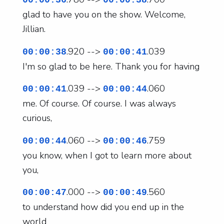
00:00:36
00:00:38
glad to have you on the show. Welcome,
Jillian.
.920 -->
.039
00:00:38
00:00:41
I'm so glad to be here. Thank you for having
.039 -->
.060
00:00:41
00:00:44
me. Of course. Of course. I was always
curious,
.060 -->
.759
00:00:44
00:00:46
you know, when I got to learn more about
you,
.000 -->
.560
00:00:47
00:00:49
to understand how did you end up in the
world