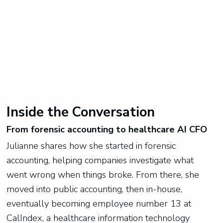
Inside the Conversation
From forensic accounting to healthcare AI CFO
Julianne shares how she started in forensic
accounting, helping companies investigate what
went wrong when things broke. From there, she
moved into public accounting, then in-house,
eventually becoming employee number 13 at
CalIndex, a healthcare information technology