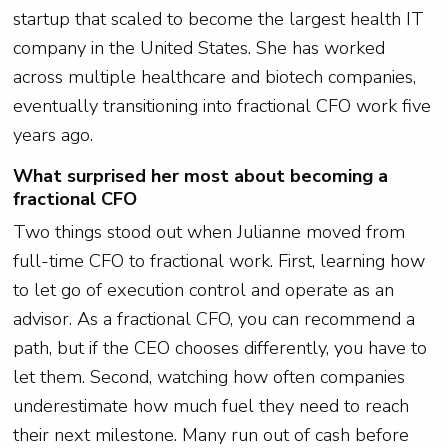
startup that scaled to become the largest health IT
company in the United States. She has worked
across multiple healthcare and biotech companies,
eventually transitioning into fractional CFO work five
years ago.
What surprised her most about becoming a
fractional CFO
Two things stood out when Julianne moved from
full-time CFO to fractional work. First, learning how
to let go of execution control and operate as an
advisor. As a fractional CFO, you can recommend a
path, but if the CEO chooses differently, you have to
let them. Second, watching how often companies
underestimate how much fuel they need to reach
their next milestone. Many run out of cash before