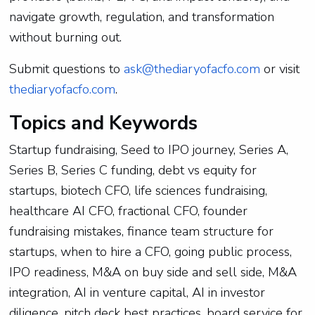
navigate growth, regulation, and transformation
without burning out.
Submit questions to
ask@thediaryofacfo.com
or visit
thediaryofacfo.com
.
Topics and Keywords
Startup fundraising, Seed to IPO journey, Series A,
Series B, Series C funding, debt vs equity for
startups, biotech CFO, life sciences fundraising,
healthcare AI CFO, fractional CFO, founder
fundraising mistakes, finance team structure for
startups, when to hire a CFO, going public process,
IPO readiness, M&A on buy side and sell side, M&A
integration, AI in venture capital, AI in investor
diligence, pitch deck best practices, board service for