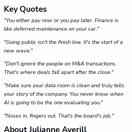
Key Quotes
"You either pay now or you pay later. Finance is
like deferred maintenance on your car."
"Going public isn't the finish line. It's the start of a
new wave."
"Don't ignore the people on M&A transactions.
That's where deals fall apart after the close."
"Make sure your data room is clean and truly tells
your story of the company. You never know when
AI is going to be the one evaluating you."
"Noses in, fingers out. That's the board's job."
About Julianne Averill