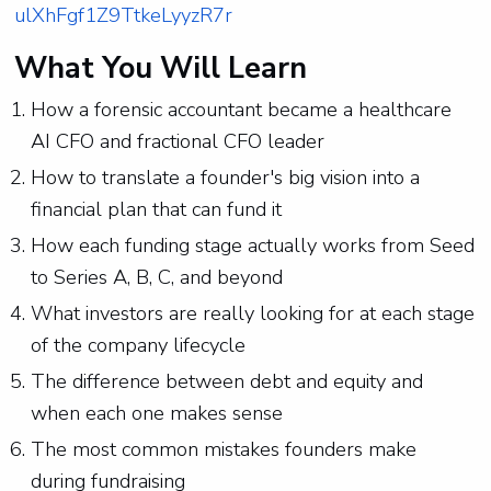
ulXhFgf1Z9TtkeLyyzR7r
What You Will Learn
How a forensic accountant became a healthcare
AI CFO and fractional CFO leader
How to translate a founder's big vision into a
financial plan that can fund it
How each funding stage actually works from Seed
to Series A, B, C, and beyond
What investors are really looking for at each stage
of the company lifecycle
The difference between debt and equity and
when each one makes sense
The most common mistakes founders make
during fundraising