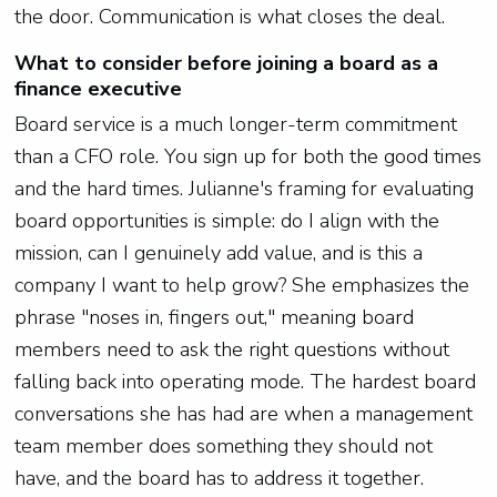
the door. Communication is what closes the deal.
What to consider before joining a board as a
finance executive
Board service is a much longer-term commitment
than a CFO role. You sign up for both the good times
and the hard times. Julianne's framing for evaluating
board opportunities is simple: do I align with the
mission, can I genuinely add value, and is this a
company I want to help grow? She emphasizes the
phrase "noses in, fingers out," meaning board
members need to ask the right questions without
falling back into operating mode. The hardest board
conversations she has had are when a management
team member does something they should not
have, and the board has to address it together.