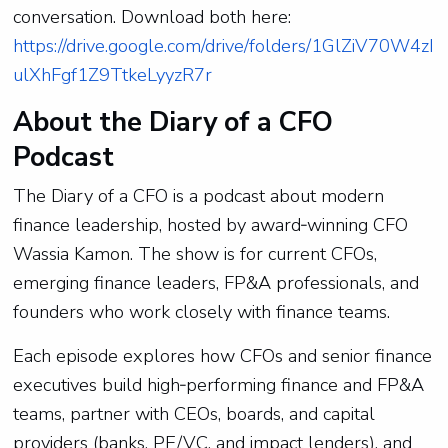
conversation. Download both here:
https://drive.google.com/drive/folders/1GlZiV70W4zI
ulXhFgf1Z9TtkeLyyzR7r
About the Diary of a CFO
Podcast
The Diary of a CFO is a podcast about modern
finance leadership, hosted by award‑winning CFO
Wassia Kamon. The show is for current CFOs,
emerging finance leaders, FP&A professionals, and
founders who work closely with finance teams.​
Each episode explores how CFOs and senior finance
executives build high‑performing finance and FP&A
teams, partner with CEOs, boards, and capital
providers (banks, PE/VC, and impact lenders), and