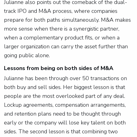
Julianne also points out the comeback of the dual-
track IPO and M&A process, where companies
prepare for both paths simultaneously. M&A makes
more sense when there is a synergistic partner,
when a complementary product fits, or when a
larger organization can carry the asset further than
going public alone.
Lessons from being on both sides of M&A
Julianne has been through over 50 transactions on
both buy and sell sides. Her biggest lesson is that
people are the most overlooked part of any deal.
Lockup agreements, compensation arrangements,
and retention plans need to be thought through
early or the company will lose key talent on both
sides. The second lesson is that combining two