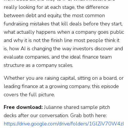
really looking for at each stage, the difference
between debt and equity, the most common
fundraising mistakes that kill deals before they start,
what actually happens when a company goes public
and why it is not the finish line most people think it
is, how AI is changing the way investors discover and
evaluate companies, and the ideal finance team
structure as a company scales.
Whether you are raising capital, sitting on a board, or
leading finance at a growing company, this episode
covers the full picture.
Free download:
Julianne shared sample pitch
decks after our conversation. Grab both here:
https://drive.google.com/drive/folders/1GlZiV70W4zI