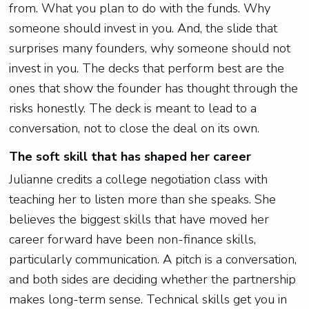
from. What you plan to do with the funds. Why
someone should invest in you. And, the slide that
surprises many founders, why someone should not
invest in you. The decks that perform best are the
ones that show the founder has thought through the
risks honestly. The deck is meant to lead to a
conversation, not to close the deal on its own.
The soft skill that has shaped her career
Julianne credits a college negotiation class with
teaching her to listen more than she speaks. She
believes the biggest skills that have moved her
career forward have been non-finance skills,
particularly communication. A pitch is a conversation,
and both sides are deciding whether the partnership
makes long-term sense. Technical skills get you in