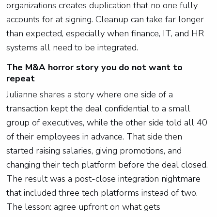
organizations creates duplication that no one fully
accounts for at signing. Cleanup can take far longer
than expected, especially when finance, IT, and HR
systems all need to be integrated.
The M&A horror story you do not want to
repeat
Julianne shares a story where one side of a
transaction kept the deal confidential to a small
group of executives, while the other side told all 40
of their employees in advance. That side then
started raising salaries, giving promotions, and
changing their tech platform before the deal closed.
The result was a post-close integration nightmare
that included three tech platforms instead of two.
The lesson: agree upfront on what gets