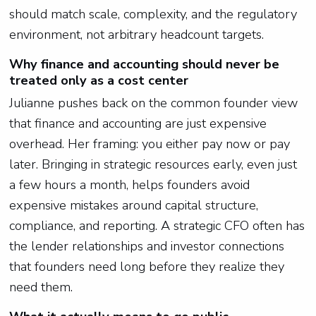
should match scale, complexity, and the regulatory
environment, not arbitrary headcount targets.
Why finance and accounting should never be
treated only as a cost center
Julianne pushes back on the common founder view
that finance and accounting are just expensive
overhead. Her framing: you either pay now or pay
later. Bringing in strategic resources early, even just
a few hours a month, helps founders avoid
expensive mistakes around capital structure,
compliance, and reporting. A strategic CFO often has
the lender relationships and investor connections
that founders need long before they realize they
need them.