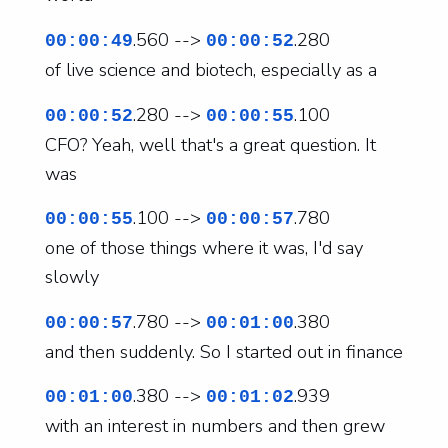
.560 -->
.280
00:00:49
00:00:52
of live science and biotech, especially as a
.280 -->
.100
00:00:52
00:00:55
CFO? Yeah, well that's a great question. It
was
.100 -->
.780
00:00:55
00:00:57
one of those things where it was, I'd say
slowly
.780 -->
.380
00:00:57
00:01:00
and then suddenly. So I started out in finance
.380 -->
.939
00:01:00
00:01:02
with an interest in numbers and then grew