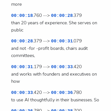
more
.760 -->
.379
00:00:18
00:00:28
than 20 years of experience. She serves on
public
.379 -->
.079
00:00:28
00:00:31
and not -for -profit boards, chairs audit
committees,
.179 -->
.420
00:00:31
00:00:33
and works with founders and executives on
how
.420 -->
.780
00:00:33
00:00:36
to use AI thoughtfully in their businesses. So
.780 -->
.700