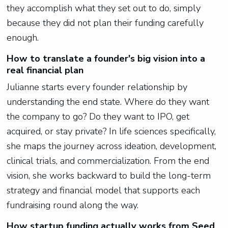
they accomplish what they set out to do, simply
because they did not plan their funding carefully
enough.
How to translate a founder's big vision into a
real financial plan
Julianne starts every founder relationship by
understanding the end state. Where do they want
the company to go? Do they want to IPO, get
acquired, or stay private? In life sciences specifically,
she maps the journey across ideation, development,
clinical trials, and commercialization. From the end
vision, she works backward to build the long-term
strategy and financial model that supports each
fundraising round along the way.
How startup funding actually works from Seed