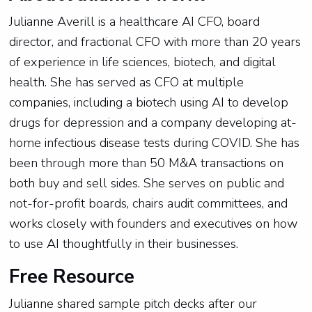
Julianne Averill is a healthcare AI CFO, board
director, and fractional CFO with more than 20 years
of experience in life sciences, biotech, and digital
health. She has served as CFO at multiple
companies, including a biotech using AI to develop
drugs for depression and a company developing at-
home infectious disease tests during COVID. She has
been through more than 50 M&A transactions on
both buy and sell sides. She serves on public and
not-for-profit boards, chairs audit committees, and
works closely with founders and executives on how
to use AI thoughtfully in their businesses.
Free Resource
Julianne shared sample pitch decks after our