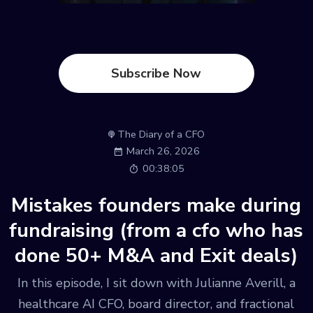
Subscribe Now
The Diary of a CFO
March 26, 2026
00:38:05
Mistakes founders make during
fundraising (from a cfo who has
done 50+ M&A and Exit deals)
In this episode, I sit down with Julianne Averill, a
healthcare AI CFO, board director, and fractional