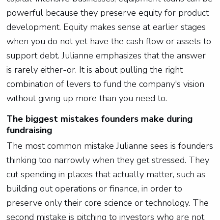
powerful because they preserve equity for product
development. Equity makes sense at earlier stages
when you do not yet have the cash flow or assets to
support debt. Julianne emphasizes that the answer
is rarely either-or. It is about pulling the right
combination of levers to fund the company's vision
without giving up more than you need to.
The biggest mistakes founders make during
fundraising
The most common mistake Julianne sees is founders
thinking too narrowly when they get stressed. They
cut spending in places that actually matter, such as
building out operations or finance, in order to
preserve only their core science or technology. The
second mistake is pitching to investors who are not