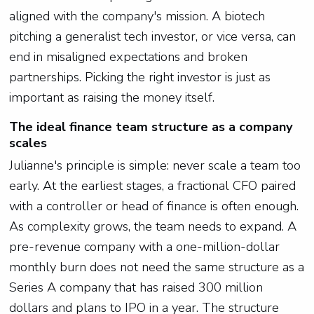
aligned with the company's mission. A biotech
pitching a generalist tech investor, or vice versa, can
end in misaligned expectations and broken
partnerships. Picking the right investor is just as
important as raising the money itself.
The ideal finance team structure as a company
scales
Julianne's principle is simple: never scale a team too
early. At the earliest stages, a fractional CFO paired
with a controller or head of finance is often enough.
As complexity grows, the team needs to expand. A
pre-revenue company with a one-million-dollar
monthly burn does not need the same structure as a
Series A company that has raised 300 million
dollars and plans to IPO in a year. The structure