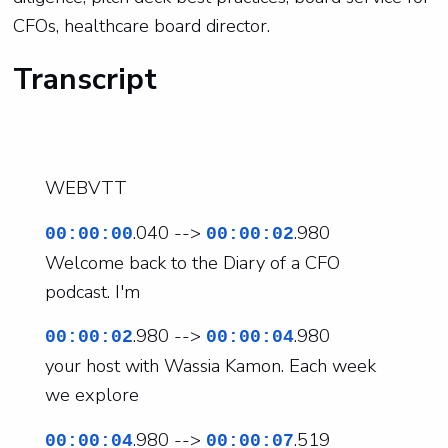
CFOs, healthcare board director.
Transcript
WEBVTT
.040 -->
.980
00:00:00
00:00:02
Welcome back to the Diary of a CFO
podcast. I'm
.980 -->
.980
00:00:02
00:00:04
your host with Wassia Kamon. Each week
we explore
.980 -->
.519
00:00:04
00:00:07