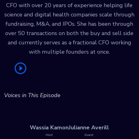
CFO with over 20 years of experience helping life
science and digital health companies scale through
fundraising, M&A, and IPOs. She has been through
over 50 transactions on both the buy and sell side
and currently serves as a fractional CFO working
with multiple founders at once.
Voices in This Episode
Wassia Kamon
Julianne Averill
Host
Guest