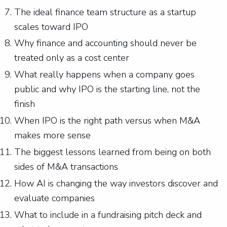
The ideal finance team structure as a startup
scales toward IPO
Why finance and accounting should never be
treated only as a cost center
What really happens when a company goes
public and why IPO is the starting line, not the
finish
When IPO is the right path versus when M&A
makes more sense
The biggest lessons learned from being on both
sides of M&A transactions
How AI is changing the way investors discover and
evaluate companies
What to include in a fundraising pitch deck and