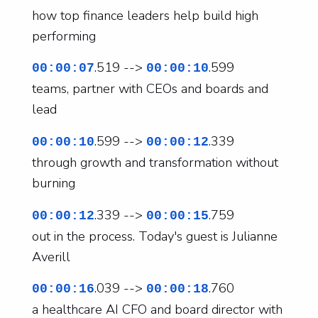
how top finance leaders help build high
performing
.519 -->
.599
00:00:07
00:00:10
teams, partner with CEOs and boards and
lead
.599 -->
.339
00:00:10
00:00:12
through growth and transformation without
burning
.339 -->
.759
00:00:12
00:00:15
out in the process. Today's guest is Julianne
Averill
.039 -->
.760
00:00:16
00:00:18
a healthcare AI CFO and board director with