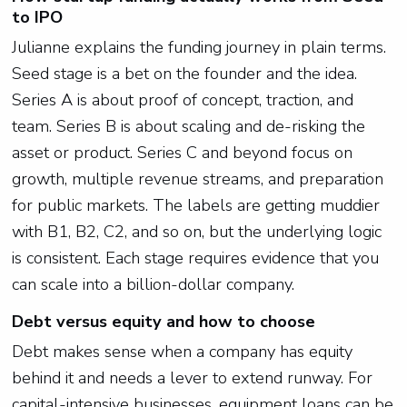
to IPO
Julianne explains the funding journey in plain terms.
Seed stage is a bet on the founder and the idea.
Series A is about proof of concept, traction, and
team. Series B is about scaling and de-risking the
asset or product. Series C and beyond focus on
growth, multiple revenue streams, and preparation
for public markets. The labels are getting muddier
with B1, B2, C2, and so on, but the underlying logic
is consistent. Each stage requires evidence that you
can scale into a billion-dollar company.
Debt versus equity and how to choose
Debt makes sense when a company has equity
behind it and needs a lever to extend runway. For
capital-intensive businesses, equipment loans can be