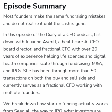
Episode Summary
Most founders make the same fundraising mistakes
and do not realize it until the cash is gone.
In this episode of the Diary of a CFO podcast, I sit
down with Julianne Averill, a healthcare AI CFO,
board director, and fractional CFO with over 20
years of experience helping life sciences and digital
health companies scale through fundraising, M&A,
and IPOs. She has been through more than 50
transactions on both the buy and sell side and
currently serves as a fractional CFO working with
multiple founders.
We break down how startup funding actually works
from Seed all the way to IPO, what investors are