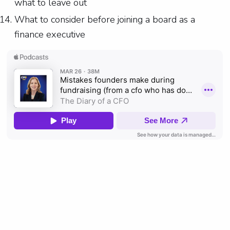
what to leave out
What to consider before joining a board as a
finance executive