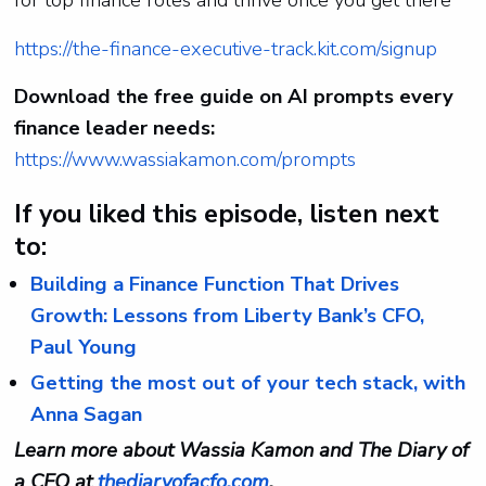
https://the-finance-executive-track.kit.com/signup
Download the free guide on AI prompts every
finance leader needs:
https://www.wassiakamon.com/prompts
If you liked this episode, listen next
to:
Building a Finance Function That Drives
Growth: Lessons from Liberty Bank’s CFO,
Paul Young
Getting the most out of your tech stack, with
Anna Sagan
Learn more about Wassia Kamon and The Diary of
a CFO at
thediaryofacfo.com
.