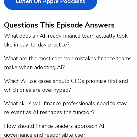
Listen On Apple Podcasts
Questions This Episode Answers
What does an AI-ready finance team actually look
like in day-to-day practice?
What are the most common mistakes finance teams
make when adopting AI?
Which AI use cases should CFOs prioritize first and
which ones are overhyped?
What skills will finance professionals need to stay
relevant as AI reshapes the function?
How should finance leaders approach AI
governance and responsible use?