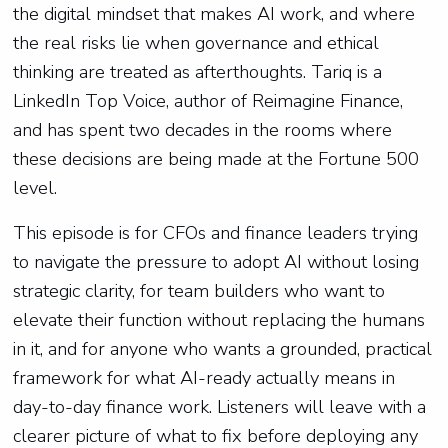
the digital mindset that makes AI work, and where
the real risks lie when governance and ethical
thinking are treated as afterthoughts. Tariq is a
LinkedIn Top Voice, author of Reimagine Finance,
and has spent two decades in the rooms where
these decisions are being made at the Fortune 500
level.
This episode is for CFOs and finance leaders trying
to navigate the pressure to adopt AI without losing
strategic clarity, for team builders who want to
elevate their function without replacing the humans
in it, and for anyone who wants a grounded, practical
framework for what AI-ready actually means in
day-to-day finance work. Listeners will leave with a
clearer picture of what to fix before deploying any