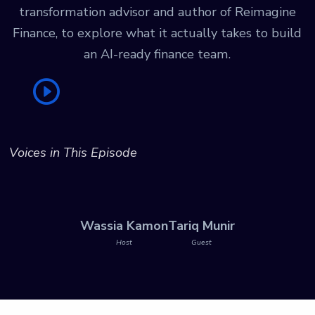
transformation advisor and author of Reimagine
Finance, to explore what it actually takes to build
an AI-ready finance team.
Voices in This Episode
Wassia Kamon
Tariq Munir
Host
Guest