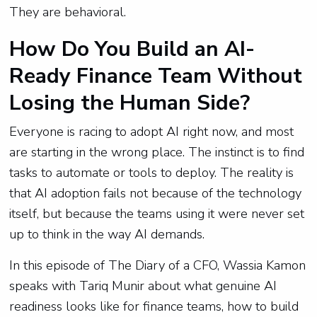
They are behavioral.
How Do You Build an AI-
Ready Finance Team Without
Losing the Human Side?
Everyone is racing to adopt AI right now, and most
are starting in the wrong place. The instinct is to find
tasks to automate or tools to deploy. The reality is
that AI adoption fails not because of the technology
itself, but because the teams using it were never set
up to think in the way AI demands.
In this episode of The Diary of a CFO, Wassia Kamon
speaks with Tariq Munir about what genuine AI
readiness looks like for finance teams, how to build