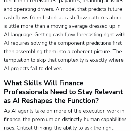
function of receivables, payables, financing activities,
and operating drivers. A model that predicts future
cash flows from historical cash flow patterns alone
is little more than a moving average dressed up in
AI language. Getting cash flow forecasting right with
AI requires solving the component predictions first,
then assembling them into a coherent picture. The
temptation to skip that complexity is exactly where
AI projects fail to deliver.
What Skills Will Finance
Professionals Need to Stay Relevant
as AI Reshapes the Function?
As AI agents take on more of the execution work in
finance, the premium on distinctly human capabilities
rises. Critical thinking, the ability to ask the right