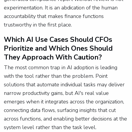
experimentation. It is an abdication of the human
accountability that makes finance functions
trustworthy in the first place.
Which AI Use Cases Should CFOs
Prioritize and Which Ones Should
They Approach With Caution?
The most common trap in AI adoption is leading
with the tool rather than the problem. Point
solutions that automate individual tasks may deliver
narrow productivity gains, but AI's real value
emerges when it integrates across the organization,
connecting data flows, surfacing insights that cut
across functions, and enabling better decisions at the
system level rather than the task level.