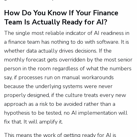
How Do You Know If Your Finance
Team Is Actually Ready for AI?
The single most reliable indicator of AI readiness in
a finance team has nothing to do with software. It is
whether data actually drives decisions. If the
monthly forecast gets overridden by the most senior
person in the room regardless of what the numbers
say, if processes run on manual workarounds
because the underlying systems were never
properly designed, if the culture treats every new
approach as a risk to be avoided rather than a
hypothesis to be tested, no AI implementation will
fix that. It will amplify it.
This means the work of getting ready for AI is