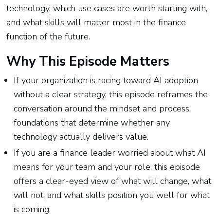
technology, which use cases are worth starting with,
and what skills will matter most in the finance
function of the future.
Why This Episode Matters
If your organization is racing toward AI adoption
without a clear strategy, this episode reframes the
conversation around the mindset and process
foundations that determine whether any
technology actually delivers value.
If you are a finance leader worried about what AI
means for your team and your role, this episode
offers a clear-eyed view of what will change, what
will not, and what skills position you well for what
is coming.