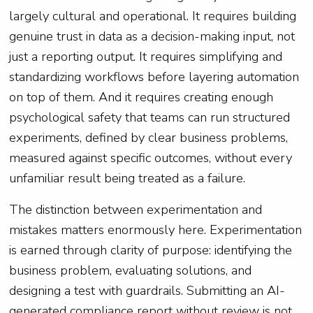
largely cultural and operational. It requires building
genuine trust in data as a decision-making input, not
just a reporting output. It requires simplifying and
standardizing workflows before layering automation
on top of them. And it requires creating enough
psychological safety that teams can run structured
experiments, defined by clear business problems,
measured against specific outcomes, without every
unfamiliar result being treated as a failure.
The distinction between experimentation and
mistakes matters enormously here. Experimentation
is earned through clarity of purpose: identifying the
business problem, evaluating solutions, and
designing a test with guardrails. Submitting an AI-
generated compliance report without review is not