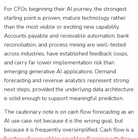
For CFOs beginning their AI journey, the strongest
starting point is proven, mature technology rather
than the most visible or exciting new capability.
Accounts payable and receivable automation, bank
reconciliation, and process mining are well-tested
across industries, have established feedback loops,
and carry far lower implementation risk than
emerging generative AI applications. Demand
forecasting and revenue analytics represent strong
next steps, provided the underlying data architecture
is solid enough to support meaningful prediction.
The cautionary note is on cash flow forecasting as an
AI use case not because it is the wrong goal, but
because it is frequently oversimplified. Cash flow is a