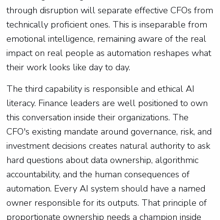
through disruption will separate effective CFOs from
technically proficient ones. This is inseparable from
emotional intelligence, remaining aware of the real
impact on real people as automation reshapes what
their work looks like day to day.
The third capability is responsible and ethical AI
literacy. Finance leaders are well positioned to own
this conversation inside their organizations. The
CFO's existing mandate around governance, risk, and
investment decisions creates natural authority to ask
hard questions about data ownership, algorithmic
accountability, and the human consequences of
automation. Every AI system should have a named
owner responsible for its outputs. That principle of
proportionate ownership needs a champion inside