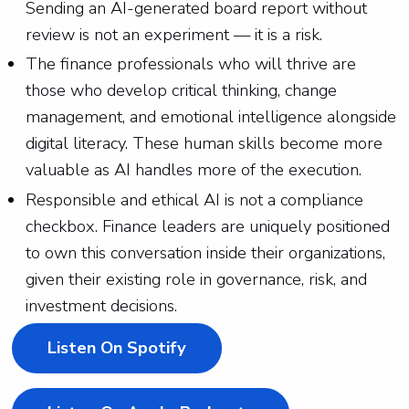
Sending an AI-generated board report without
review is not an experiment — it is a risk.
The finance professionals who will thrive are
those who develop critical thinking, change
management, and emotional intelligence alongside
digital literacy. These human skills become more
valuable as AI handles more of the execution.
Responsible and ethical AI is not a compliance
checkbox. Finance leaders are uniquely positioned
to own this conversation inside their organizations,
given their existing role in governance, risk, and
investment decisions.
Listen On Spotify