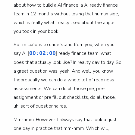
about how to build a AI finance, a AI ready finance
team in 12 months without losing that human side,
which is really what I really liked about the angle
you took in your book.
So I'm curious to understand from you, when you
[
]
say AI
ready finance team, what
00:02:00
does that actually look like? In reality day to day. So
a great question was, yeah. And well, you know,
theoretically we can do a whole lot of readiness
assessments. We can do all those pre, pre-
assignment or pre fill out checklists, do all those,
uh, sort of questionnaires.
Mm-hmm. However. I always say that look at just
one day in practice that mm-hmm. Which will,