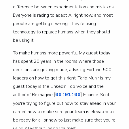
difference between experimentation and mistakes.
Everyone is racing to adapt AI right now, and most
people are getting it wrong. They're using
technology to replace humans when they should
be using it.
To make humans more powerful. My guest today
has spent 20 years in the rooms where those
decisions are getting made, advising Fortune 500
leaders on how to get this right. Tariq Munir is my
guest today is the LinkedIn Top Voice and the
[
]
author of Reimagine
Finance. So if
00:01:00
you're trying to figure out how to stay ahead in your
career, how to make sure your team is elevated to
be ready for ai, or how to just make sure that you're
using AI without losing yourself.