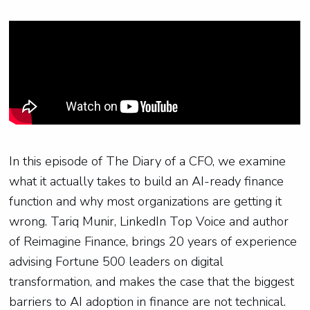
In this episode of The Diary of a CFO, we examine
what it actually takes to build an AI-ready finance
function and why most organizations are getting it
wrong. Tariq Munir, LinkedIn Top Voice and author
of Reimagine Finance, brings 20 years of experience
advising Fortune 500 leaders on digital
transformation, and makes the case that the biggest
barriers to AI adoption in finance are not technical.