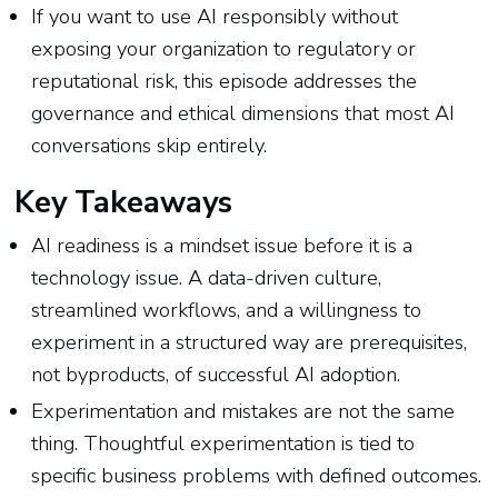
If you want to use AI responsibly without
exposing your organization to regulatory or
reputational risk, this episode addresses the
governance and ethical dimensions that most AI
conversations skip entirely.
Key Takeaways
AI readiness is a mindset issue before it is a
technology issue. A data-driven culture,
streamlined workflows, and a willingness to
experiment in a structured way are prerequisites,
not byproducts, of successful AI adoption.
Experimentation and mistakes are not the same
thing. Thoughtful experimentation is tied to
specific business problems with defined outcomes.