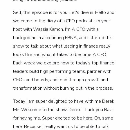
Self, this episode is for you. Let's dive in. Hello and
welcome to the diary of a CFO podcast. I'm your
host with Wassia Kamon. I'm A CFO with a
background in accounting FBNA, and I started this
show to talk about what leading in finance really
looks like and what it takes to become A CFO.
Each week we explore how to today's top finance
leaders build high performing teams, partner with
CEOs and boards, and lead through growth and
transformation without burning out in the process.
Today I am super delighted to have with me Derek
Mir. Welcome to the show. Derek. Thank you Baia
for having me. Super excited to be here. Oh, same
here. Because I really want us to be able to talk