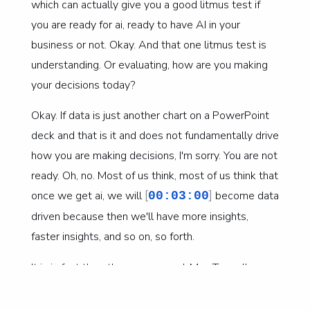
which can actually give you a good litmus test if
you are ready for ai, ready to have AI in your
business or not. Okay. And that one litmus test is
understanding. Or evaluating, how are you making
your decisions today?
Okay. If data is just another chart on a PowerPoint
deck and that is it and does not fundamentally drive
how you are making decisions, I'm sorry. You are not
ready. Oh, no. Most of us think, most of us think that
[
]
once we get ai, we will
become data
00:03:00
driven because then we'll have more insights,
faster insights, and so on, so forth.
It is in fact the other way around. Mm. To really
leverage ai, we need to have a data driven mindset,
because at the end of the day, data-driven is not a