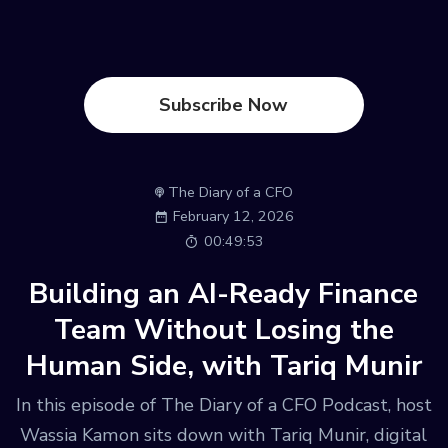
Subscribe Now
The Diary of a CFO
February 12, 2026
00:49:53
Building an AI-Ready Finance
Team Without Losing the
Human Side, with Tariq Munir
In this episode of The Diary of a CFO Podcast, host
Wassia Kamon sits down with Tariq Munir, digital