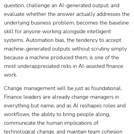
question, challenge an AI-generated output, and
evaluate whether the answer actually addresses the
underlying business problem, becomes the baseline
skill for anyone working alongside intelligent
systems. Automation bias, the tendency to accept
machine-generated outputs without scrutiny simply
because a machine produced them, is one of the
most underappreciated risks in AI-assisted finance
work.
Change management will be just as foundational.
Finance leaders are already change managers in
everything but name, and as AI reshapes roles and
workflows, the ability to bring people along,
communicate the human implications of
technological change, and maintain team cohesion