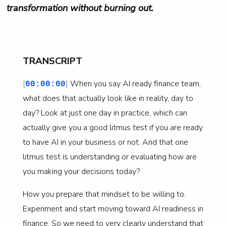
transformation without burning out.
TRANSCRIPT
[
]
When you say AI ready finance team,
00:00:00
what does that actually look like in reality, day to
day? Look at just one day in practice, which can
actually give you a good litmus test if you are ready
to have AI in your business or not. And that one
litmus test is understanding or evaluating how are
you making your decisions today?
How you prepare that mindset to be willing to.
Experiment and start moving toward AI readiness in
finance. So we need to very clearly understand that