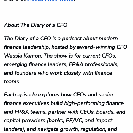
About The Diary of a CFO
The Diary of a CFO is a podcast about modern
finance leadership, hosted by award‑winning CFO
Wassia Kamon. The show is for current CFOs,
emerging finance leaders, FP&A professionals,
and founders who work closely with finance
teams.​
Each episode explores how CFOs and senior
finance executives build high‑performing finance
and FP&A teams, partner with CEOs, boards, and
capital providers (banks, PE/VC, and impact
lenders), and navigate growth, regulation, and