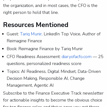
the organization, and in most cases, the CFO is the
right person to hold that line.
Resources Mentioned
Guest:
Tariq Munir,
LinkedIn Top Voice, Author of
Reimagine Finance
Book: Reimagine Finance by Tariq Munir
CFO Readiness Assessment:
diaryofacfo.com
— 25
questions, personalized readiness score
Topics: AI Readiness, Digital Mindset, Data-Driven
Decision Making, Responsible AI, Change
Management, Agentic AI
Subscribe to the Finance Executive Track newsletter
for actionable insights to become the obvious choice
for top finance roles and thrive once you get there