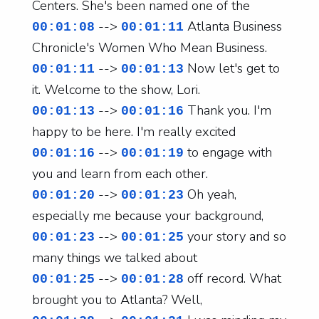
Centers. She's been named one of the
-->
Atlanta Business
00:01:08
00:01:11
Chronicle's Women Who Mean Business.
-->
Now let's get to
00:01:11
00:01:13
it. Welcome to the show, Lori.
-->
Thank you. I'm
00:01:13
00:01:16
happy to be here. I'm really excited
-->
to engage with
00:01:16
00:01:19
you and learn from each other.
-->
Oh yeah,
00:01:20
00:01:23
especially me because your background,
-->
your story and so
00:01:23
00:01:25
many things we talked about
-->
off record. What
00:01:25
00:01:28
brought you to Atlanta? Well,