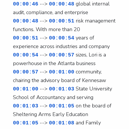
-->
global internal
00:00:46
00:00:48
audit, compliance, and enterprise
-->
risk management
00:00:48
00:00:51
functions. With more than 20
-->
years of
00:00:51
00:00:54
experience across industries and company
-->
sizes, Lori is a
00:00:54
00:00:57
powerhouse in the Atlanta business
-->
community,
00:00:57
00:01:00
chairing the advisory board of Kennesaw
-->
State University
00:01:00
00:01:03
School of Accountancy and serving
-->
on the board of
00:01:03
00:01:05
Sheltering Arms Early Education
-->
and Family
00:01:05
00:01:08