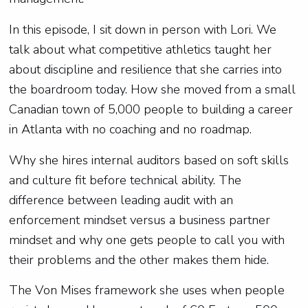
In this episode, I sit down in person with Lori. We
talk about what competitive athletics taught her
about discipline and resilience that she carries into
the boardroom today. How she moved from a small
Canadian town of 5,000 people to building a career
in Atlanta with no coaching and no roadmap.
Why she hires internal auditors based on soft skills
and culture fit before technical ability. The
difference between leading audit with an
enforcement mindset versus a business partner
mindset and why one gets people to call you with
their problems and the other makes them hide.
The Von Mises framework she uses when people