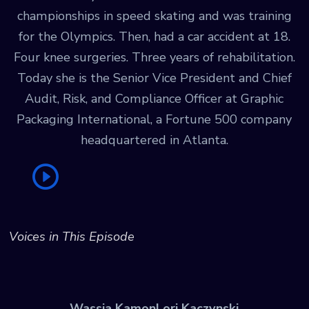
championships in speed skating and was training
for the Olympics. Then, had a car accident at 18.
Four knee surgeries. Three years of rehabilitation.
Today she is the Senior Vice President and Chief
Audit, Risk, and Compliance Officer at Graphic
Packaging International, a Fortune 500 company
headquartered in Atlanta.
Voices in This Episode
Wassia Kamon
Lori Kaczynski