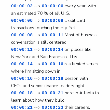
-->
every year, with
00:00:02
00:00:06
an estimated 70 % of all U .S.
-->
credit card
00:00:06
00:00:08
transactions touching the city. Yet...
-->
Most of business
00:00:08
00:00:11
conversation is still centered
-->
on places like
00:00:11
00:00:14
New York and San Francisco. This
-->
is a limited series
00:00:14
00:00:16
where I'm sitting down in
-->
person with
00:00:16
00:00:18
CFOs and senior finance leaders right
-->
here in Atlanta to
00:00:18
00:00:21
learn about how they build
-->
their careers,
00:00:21
00:00:23