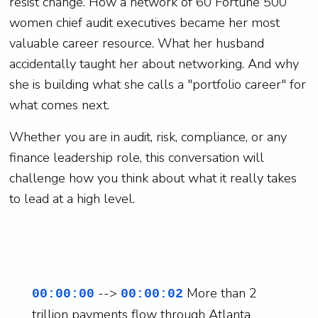
resist change. How a network of 60 Fortune 500
women chief audit executives became her most
valuable career resource. What her husband
accidentally taught her about networking. And why
she is building what she calls a "portfolio career" for
what comes next.
Whether you are in audit, risk, compliance, or any
finance leadership role, this conversation will
challenge how you think about what it really takes
to lead at a high level.
-->
More than 2
00:00:00
00:00:02
trillion payments flow through Atlanta