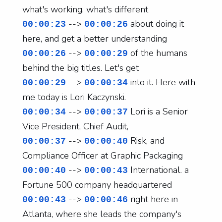
what's working, what's different
-->
about doing it
00:00:23
00:00:26
here, and get a better understanding
-->
of the humans
00:00:26
00:00:29
behind the big titles. Let's get
-->
into it. Here with
00:00:29
00:00:34
me today is Lori Kaczynski.
-->
Lori is a Senior
00:00:34
00:00:37
Vice President, Chief Audit,
-->
Risk, and
00:00:37
00:00:40
Compliance Officer at Graphic Packaging
-->
International. a
00:00:40
00:00:43
Fortune 500 company headquartered
-->
right here in
00:00:43
00:00:46
Atlanta, where she leads the company's