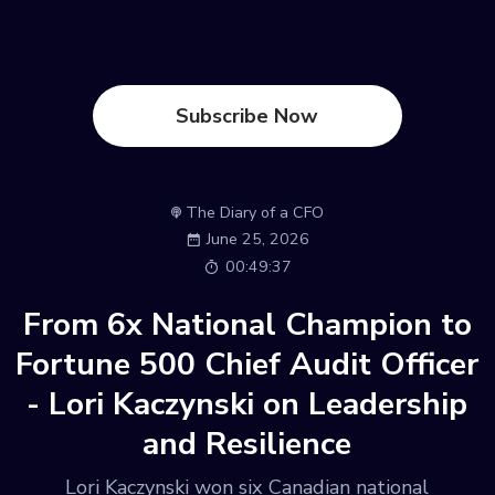
Subscribe Now
The Diary of a CFO
June 25, 2026
00:49:37
From 6x National Champion to
Fortune 500 Chief Audit Officer
- Lori Kaczynski on Leadership
and Resilience
Lori Kaczynski won six Canadian national