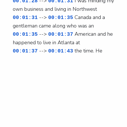
-->
I was minding my
00:01:28
00:01:31
own business and living in Northwest
-->
Canada and a
00:01:31
00:01:35
gentleman came along who was an
-->
American and he
00:01:35
00:01:37
happened to live in Atlanta at
-->
the time. He
00:01:37
00:01:43
waited until I became single and
-->
then asked me to
00:01:43
00:01:48
move. Wow. Patience. Yeah. He
-->
was extremely
00:01:48
00:01:51
patient, extremely kind. I was
-->
a little too busy
00:01:51
00:01:54
for him, but he waited and
-->
it all turned out
00:01:54
00:01:57
brilliantly. So happy to be