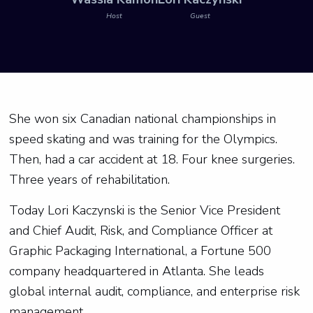
Host
Guest
She won six Canadian national championships in
speed skating and was training for the Olympics.
Then, had a car accident at 18. Four knee surgeries.
Three years of rehabilitation.
Today Lori Kaczynski is the Senior Vice President
and Chief Audit, Risk, and Compliance Officer at
Graphic Packaging International, a Fortune 500
company headquartered in Atlanta. She leads
global internal audit, compliance, and enterprise risk
management.