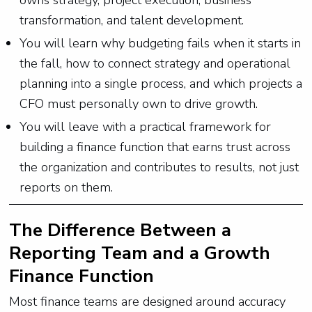
owns strategy, project execution, business
transformation, and talent development.
You will learn why budgeting fails when it starts in
the fall, how to connect strategy and operational
planning into a single process, and which projects a
CFO must personally own to drive growth.
You will leave with a practical framework for
building a finance function that earns trust across
the organization and contributes to results, not just
reports on them.
The Difference Between a
Reporting Team and a Growth
Finance Function
Most finance teams are designed around accuracy