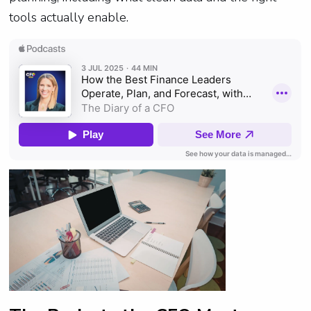
tools actually enable.