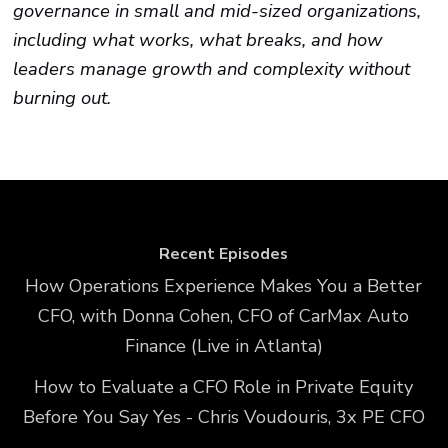
governance in small and mid-sized organizations,
including what works, what breaks, and how
leaders manage growth and complexity without
burning out.
Recent Episodes
How Operations Experience Makes You a Better
CFO, with Donna Cohen, CFO of CarMax Auto
Finance (Live in Atlanta)
How to Evaluate a CFO Role in Private Equity
Before You Say Yes - Chris Voudouris, 3x PE CFO