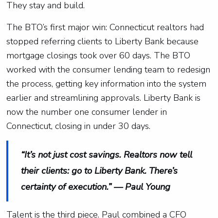
They stay and build.
The BTO’s first major win: Connecticut realtors had
stopped referring clients to Liberty Bank because
mortgage closings took over 60 days. The BTO
worked with the consumer lending team to redesign
the process, getting key information into the system
earlier and streamlining approvals. Liberty Bank is
now the number one consumer lender in
Connecticut, closing in under 30 days.
“It’s not just cost savings. Realtors now tell
their clients: go to Liberty Bank. There’s
certainty of execution.” — Paul Young
Talent is the third piece. Paul combined a CFO