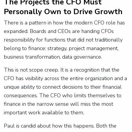
The Projects the CFO Must
Personally Own to Drive Growth
There is a pattern in how the modern CFO role has
expanded. Boards and CEOs are handing CFOs
responsibility for functions that did not traditionally
belong to finance: strategy, project management,
business transformation, data governance.
This is not scope creep. It is a recognition that the
CFO has visibility across the entire organization and a
unique ability to connect decisions to their financial
consequences. The CFO who limits themselves to
finance in the narrow sense will miss the most
important work available to them.
Paul is candid about how this happens. Both the