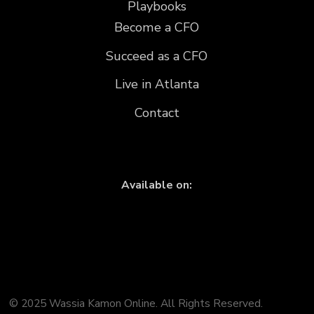
Playbooks
Become a CFO
Succeed as a CFO
Live in Atlanta
Contact
Available on:
© 2025 Wassia Kamon Online. All Rights Reserved.