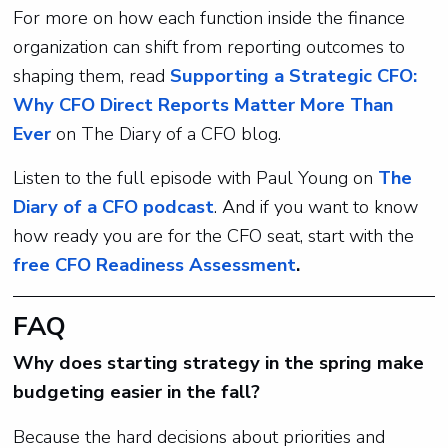
For more on how each function inside the finance
organization can shift from reporting outcomes to
shaping them, read
Supporting a Strategic CFO:
Why CFO Direct Reports Matter More Than
Ever
on The Diary of a CFO blog.
Listen to the full episode with Paul Young on
The
Diary of a CFO podcast
. And if you want to know
how ready you are for the CFO seat, start with the
free CFO Readiness Assessment
.
FAQ
Why does starting strategy in the spring make
budgeting easier in the fall?
Because the hard decisions about priorities and