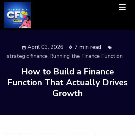
April 03, 2026
7 min read
strategic finance
,
Running the Finance Function
How to Build a Finance
Function That Actually Drives
Growth