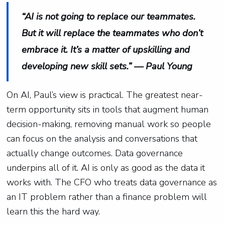
“AI is not going to replace our teammates.
But it will replace the teammates who don’t
embrace it. It’s a matter of upskilling and
developing new skill sets.” — Paul Young
On AI, Paul’s view is practical. The greatest near-
term opportunity sits in tools that augment human
decision-making, removing manual work so people
can focus on the analysis and conversations that
actually change outcomes. Data governance
underpins all of it. AI is only as good as the data it
works with. The CFO who treats data governance as
an IT problem rather than a finance problem will
learn this the hard way.