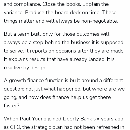
and compliance. Close the books. Explain the
variance. Produce the board deck on time. These
things matter and will always be non-negotiable.
But a team built only for those outcomes will
always be a step behind the business it is supposed
to serve. It reports on decisions after they are made.
It explains results that have already landed. It is
reactive by design.
A growth finance function is built around a different
question: not just what happened, but where are we
going, and how does finance help us get there
faster?
When Paul Young joined Liberty Bank six years ago
as CFO, the strategic plan had not been refreshed in