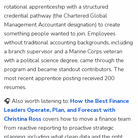
rotational apprenticeship with a structured
credential pathway (the Chartered Global
Management Accountant designation) to create
something people wanted to join. Employees
without traditional accounting backgrounds, including
a branch supervisor and a Marine Corps veteran
with a political science degree, came through the
program and became standout contributors. The
most recent apprentice posting received 200
resumes.
🎧
Also worth listening to:
How the Best Finance
Leaders Operate, Plan, and Forecast with
Christina Ross
covers how to move a finance team
from reactive reporting to proactive strategic
planning, including what clean data and the right