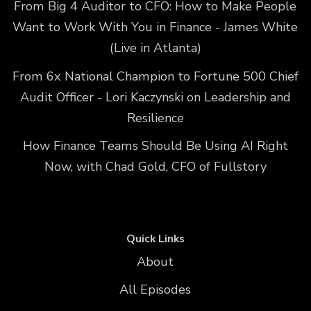
From Big 4 Auditor to CFO: How to Make People
Want to Work With You in Finance - James White
(Live in Atlanta)
From 6x National Champion to Fortune 500 Chief
Audit Officer - Lori Kaczynski on Leadership and
Resilience
How Finance Teams Should Be Using AI Right
Now, with Chad Gold, CFO of Fullstory
Quick Links
About
All Episodes