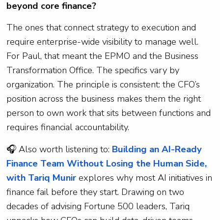
beyond core finance?
The ones that connect strategy to execution and
require enterprise-wide visibility to manage well.
For Paul, that meant the EPMO and the Business
Transformation Office. The specifics vary by
organization. The principle is consistent: the CFO’s
position across the business makes them the right
person to own work that sits between functions and
requires financial accountability.
🎧
Also worth listening to:
Building an AI-Ready
Finance Team Without Losing the Human Side,
with Tariq Munir
explores why most AI initiatives in
finance fail before they start. Drawing on two
decades of advising Fortune 500 leaders, Tariq