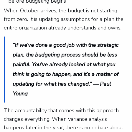
before budgeting begins
When October arrives, the budget is not starting
from zero. It is updating assumptions for a plan the
entire organization already understands and owns.
“If we’ve done a good job with the strategic
plan, the budgeting process should be less
painful. You’ve already looked at what you
think is going to happen, and it’s a matter of
updating for what has changed.” — Paul
Young
The accountability that comes with this approach
changes everything. When variance analysis
happens later in the year, there is no debate about