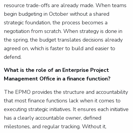
resource trade-offs are already made. When teams
begin budgeting in October without a shared
strategic foundation, the process becomes a
negotiation from scratch. When strategy is done in
the spring, the budget translates decisions already
agreed on, which is faster to build and easier to
defend.
What is the role of an Enterprise Project
Management Office in a finance function?
The EPMO provides the structure and accountability
that most finance functions lack when it comes to
executing strategic initiatives. It ensures each initiative
has a clearly accountable owner, defined
milestones, and regular tracking. Without it,