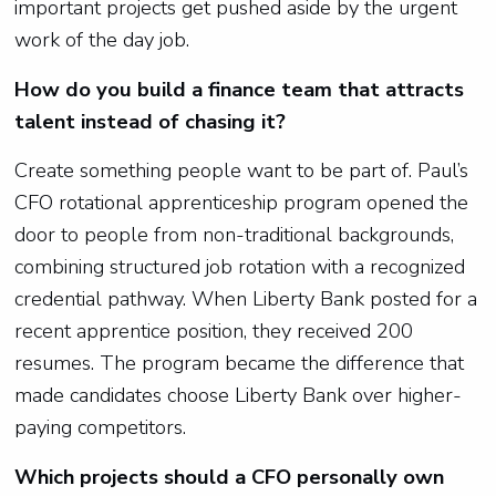
important projects get pushed aside by the urgent
work of the day job.
How do you build a finance team that attracts
talent instead of chasing it?
Create something people want to be part of. Paul’s
CFO rotational apprenticeship program opened the
door to people from non-traditional backgrounds,
combining structured job rotation with a recognized
credential pathway. When Liberty Bank posted for a
recent apprentice position, they received 200
resumes. The program became the difference that
made candidates choose Liberty Bank over higher-
paying competitors.
Which projects should a CFO personally own