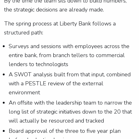
By the time the team sits down to build numbers,
the strategic decisions are already made.
The spring process at Liberty Bank follows a
structured path:
Surveys and sessions with employees across the
entire bank, from branch tellers to commercial
lenders to technologists
A SWOT analysis built from that input, combined
with a PESTLE review of the external
environment
An offsite with the leadership team to narrow the
long list of strategic initiatives down to the 20 that
will actually be resourced and tracked
Board approval of the three to five year plan