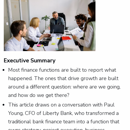
Executive Summary
Most finance functions are built to report what
happened. The ones that drive growth are built
around a different question: where are we going,
and how do we get there?
This article draws on a conversation with Paul
Young, CFO of Liberty Bank, who transformed a
traditional bank finance team into a function that