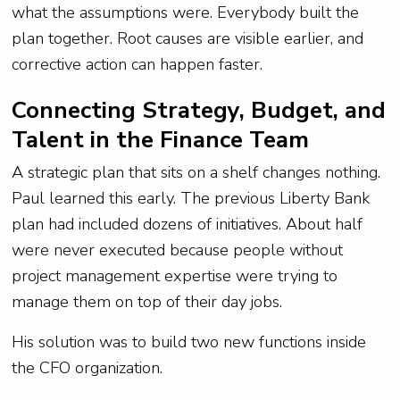
what the assumptions were. Everybody built the
plan together. Root causes are visible earlier, and
corrective action can happen faster.
Connecting Strategy, Budget, and
Talent in the Finance Team
A strategic plan that sits on a shelf changes nothing.
Paul learned this early. The previous Liberty Bank
plan had included dozens of initiatives. About half
were never executed because people without
project management expertise were trying to
manage them on top of their day jobs.
His solution was to build two new functions inside
the CFO organization.