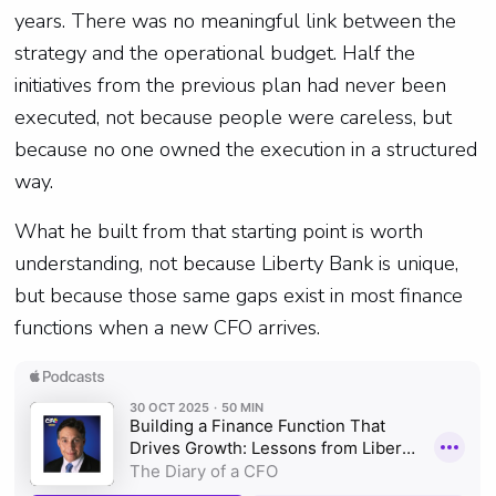
years. There was no meaningful link between the
strategy and the operational budget. Half the
initiatives from the previous plan had never been
executed, not because people were careless, but
because no one owned the execution in a structured
way.
What he built from that starting point is worth
understanding, not because Liberty Bank is unique,
but because those same gaps exist in most finance
functions when a new CFO arrives.