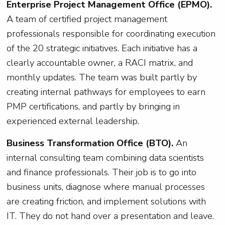
Enterprise Project Management Office (EPMO).
A team of certified project management
professionals responsible for coordinating execution
of the 20 strategic initiatives. Each initiative has a
clearly accountable owner, a RACI matrix, and
monthly updates. The team was built partly by
creating internal pathways for employees to earn
PMP certifications, and partly by bringing in
experienced external leadership.
Business Transformation Office (BTO).
An
internal consulting team combining data scientists
and finance professionals. Their job is to go into
business units, diagnose where manual processes
are creating friction, and implement solutions with
IT. They do not hand over a presentation and leave.