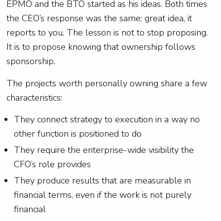
EPMO and the BTO started as his ideas. Both times
the CEO’s response was the same: great idea, it
reports to you. The lesson is not to stop proposing.
It is to propose knowing that ownership follows
sponsorship.
The projects worth personally owning share a few
characteristics:
They connect strategy to execution in a way no
other function is positioned to do
They require the enterprise-wide visibility the
CFO’s role provides
They produce results that are measurable in
financial terms, even if the work is not purely
financial