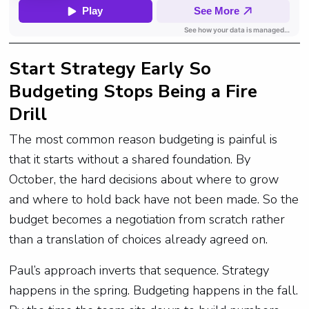
Start Strategy Early So
Budgeting Stops Being a Fire
Drill
The most common reason budgeting is painful is
that it starts without a shared foundation. By
October, the hard decisions about where to grow
and where to hold back have not been made. So the
budget becomes a negotiation from scratch rather
than a translation of choices already agreed on.
Paul’s approach inverts that sequence. Strategy
happens in the spring. Budgeting happens in the fall.