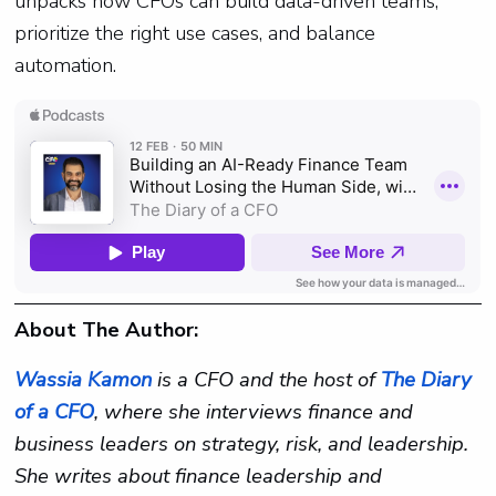
unpacks how CFOs can build data-driven teams,
prioritize the right use cases, and balance
automation.
About The Author:
Wassia Kamon
is a CFO and the host of
The Diary
of a CFO
, where she interviews finance and
business leaders on strategy, risk, and leadership.
She writes about finance leadership and